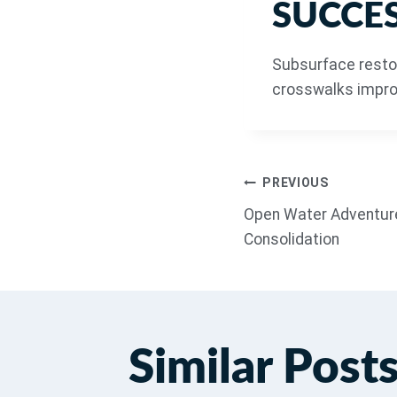
SUCCES
Subsurface resto
crosswalks improv
PREVIOUS
Open Water Adventure
Consolidation
Similar Post