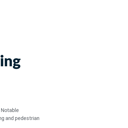
ing
. Notable
ng and pedestrian