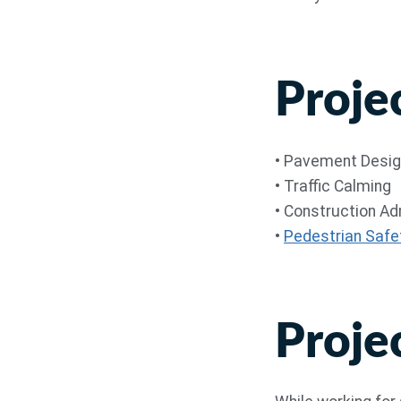
Proje
• Pavement Desi
• Traffic Calming
• Construction A
•
Pedestrian Safe
Proje