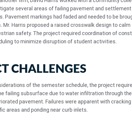
 another firm, David Harris worked with a community colle
stigate several areas of failing pavement and settlement
ts. Pavement markings had faded and needed to be broug
. Mr. Harris proposed a raised crosswalk design to calm t
trian safety. The project required coordination of const
uling to minimize disruption of student activities.
CT CHALLENGES
nsiderations of the semester schedule, the project requir
the failing subsurface due to water infiltration through the
iorated pavement. Failures were apparent with cracking
fic areas and ponding near curb inlets.