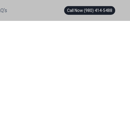
Q’s
Call Now (980) 414-5488