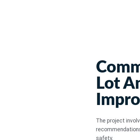
Commu
Lot A
Impr
The project invol
recommendations i
safety.