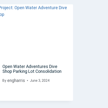
Open Water Adventures Dive
Shop Parking Lot Consolidation
engharris
By
June 3, 2024