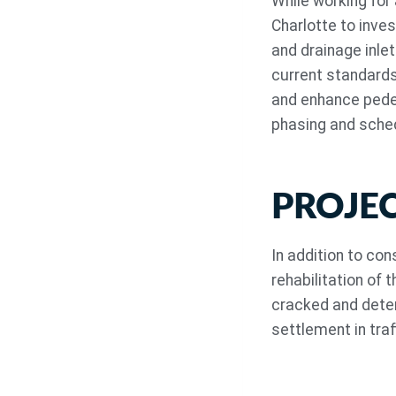
While working for
Charlotte to inve
and drainage inle
current standards
and enhance pedes
phasing and sched
PROJE
In addition to co
rehabilitation of 
cracked and deter
settlement in traf