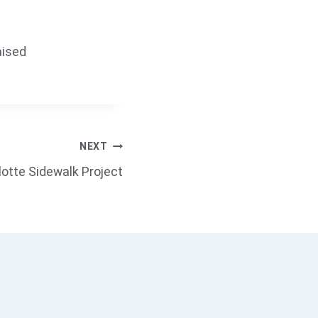
aised
NEXT
rlotte Sidewalk Project