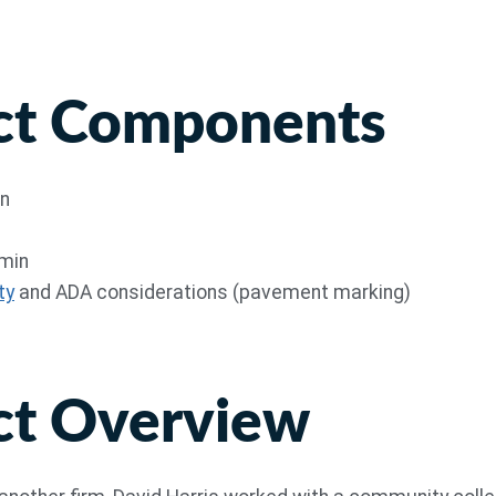
ct Components
gn
dmin
ty
and ADA considerations (pavement marking)
ct Overview