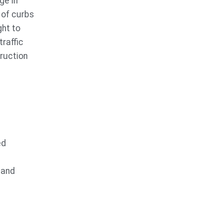
ge in
 of curbs
ht to
raffic
ruction
ed
 and