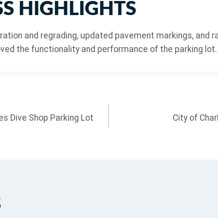
S HIGHLIGHTS
ration and regrading, updated pavement markings, and r
ed the functionality and performance of the parking lot.
s Dive Shop Parking Lot
City of Cha
s