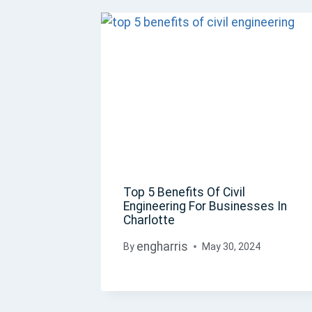
Top 5 Benefits Of Civil
Engineering For Businesses In
Charlotte
engharris
By
May 30, 2024