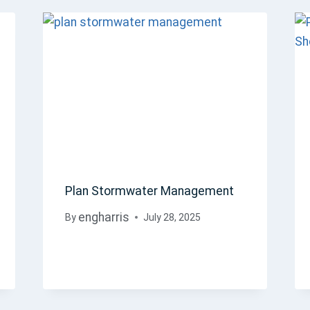
Plan Stormwater Management
engharris
By
July 28, 2025