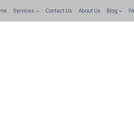
me
Services
Contact Us
About Us
Blog
FA