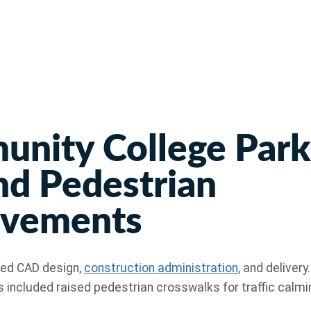
nity College Park
nd Pedestrian
ovements
ved CAD design,
construction administration
, and delivery
ncluded raised pedestrian crosswalks for traffic calmi