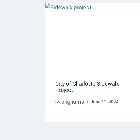
City of Charlotte Sidewalk
Project
engharris
By
June 13, 2024